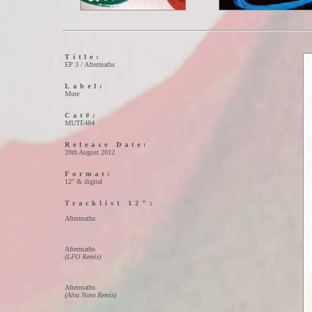
Title:
EP 3 / Aftermaths
Label:
Mute
Cat#:
MUTE484
Release Date:
20th August 2012
Format:
12" & digital
Tracklist 12":
01)
Aftermaths
02)
Aftermaths
(LFO Remix)
03)
Aftermaths
(Alva Noto Remix)