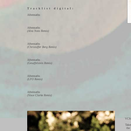
Tracklist digital:
01)
Aftermaths
02)
Aftermaths
(Alva Noto Remix)
03)
Aftermaths
(Christoffer Berg Remix)
04)
Aftermaths
(Gesaffelstein Remix)
05)
Aftermaths
(LFO Remix)
06)
Aftermaths
(Vince Clarke Remix)
VCMG
Take
the