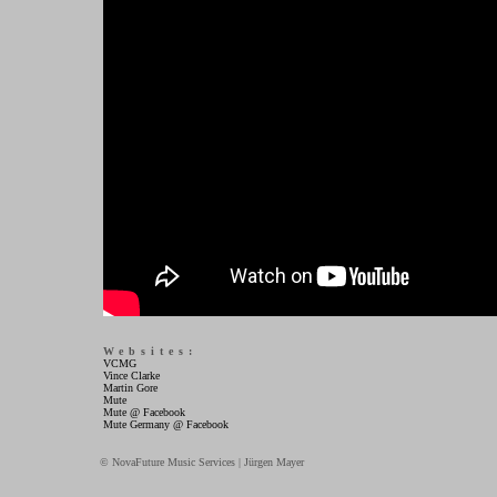
Websites:
VCMG
Vince Clarke
Martin Gore
Mute
Mute @ Facebook
Mute Germany @ Facebook
© NovaFuture Music Services | Jürgen Mayer