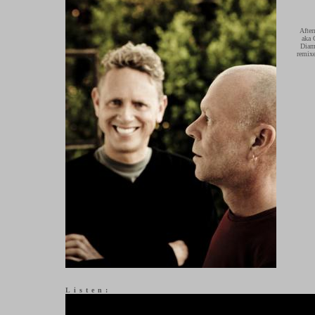
After
aka 
Diamo
remixe
Listen: